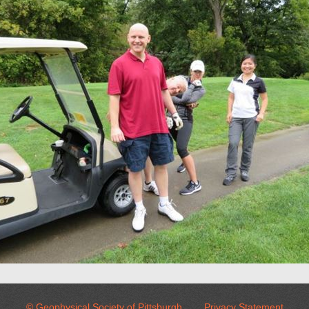
© Geophysical Society of Pittsburgh
Privacy Statement