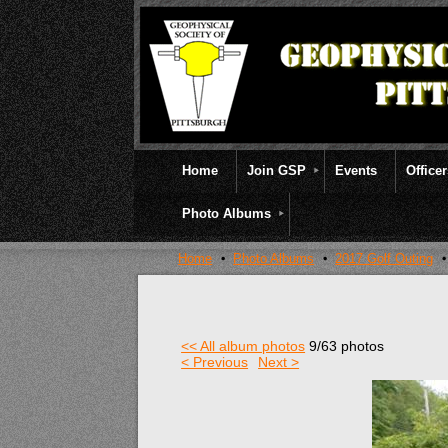
Home
Join GSP
Events
Office
Photo Albums
Home
Photo Albums
2017 Golf Outing
<< All album photos
9/63 photos
< Previous
Next >