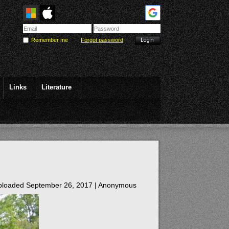
Remember me
Forgot password
Links
Literature
loaded September 26, 2017 |
Anonymous