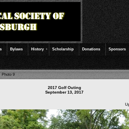
rs
Bylaws
History
Scholarship
Donations
Sponsors
Photo 9
2017 Golf Outing
September 13, 2017
Up