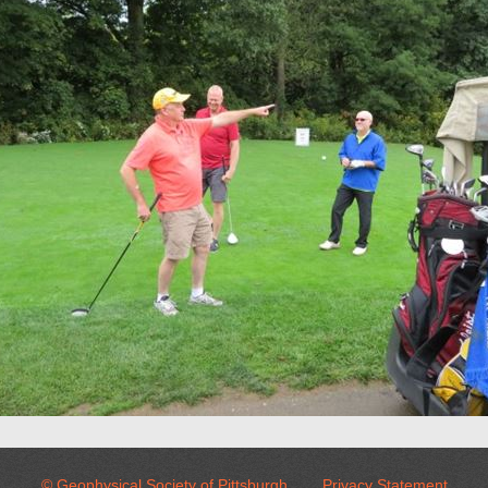
© Geophysical Society of Pittsburgh
Privacy Statement