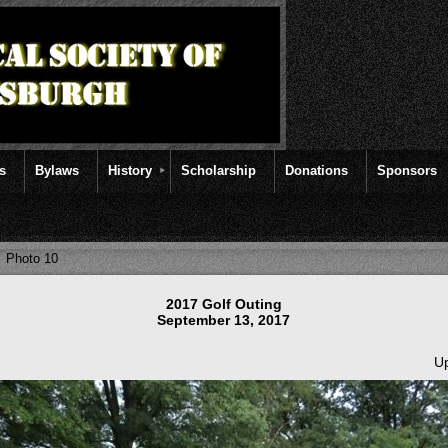
rs
Bylaws
History
Scholarship
Donations
Sponsors
Photo 10
2017 Golf Outing
September 13, 2017
Up