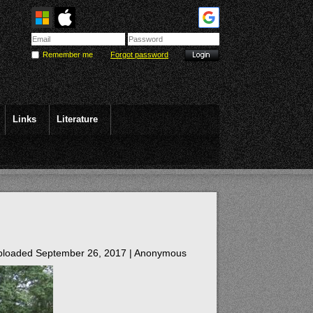
Remember me
Forgot password
Links
Literature
loaded September 26, 2017 |
Anonymous