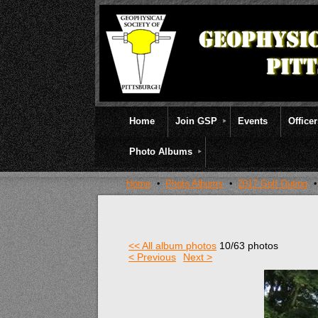
Home
Join GSP
Events
Office
Photo Albums
Home
Photo Albums
2017 Golf Outing
<< All album photos
10/63 photos
< Previous
Next >