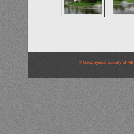
© Geophysical Society of 