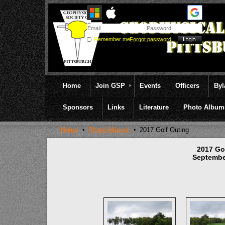
Remember me
Forgot password
Home
Join GSP
Events
Officers
By
Sponsors
Links
Literature
Photo Album
Home
Photo Albums
2017 Golf Outing
2017 Go
Septembe