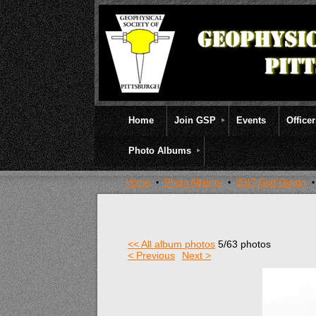
Home
Join GSP
Events
Office
Photo Albums
Home
Photo Albums
2017 Golf Outing
<< All album photos
5/63 photos
< Previous
Next >