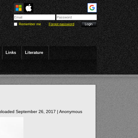
Remember me
Forgot password
Links
Literature
loaded September 26, 2017 |
Anonymous