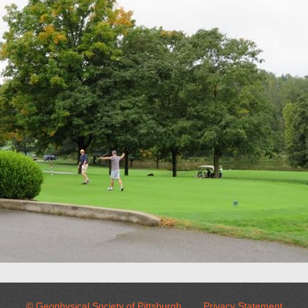
© Geophysical Society of Pittsburgh
Privacy Statement