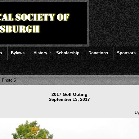
rs
Bylaws
History
Scholarship
Donations
Sponsors
Photo 5
2017 Golf Outing
September 13, 2017
Up