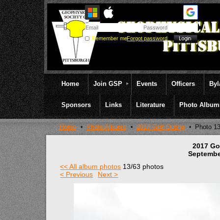
Remember me
Forgot password
Home
Join GSP
Events
Officers
By
Sponsors
Links
Literature
Photo Album
Home
Photo Albums
2017 Golf Outing
Photo 1
2017 Go
Septembe
<< All album photos
13/63 photos
< Previous
Next >