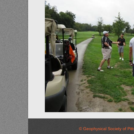
© Geophysical Society of 