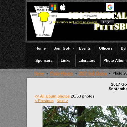
Remember me
Forgot password
Home
Join GSP
Events
Officers
By
Sponsors
Links
Literature
Photo Album
Home
Photo Albums
2017 Golf Outing
Photo 2
2017 Go
Septembe
<< All album photos
20/63 photos
< Previous
Next >