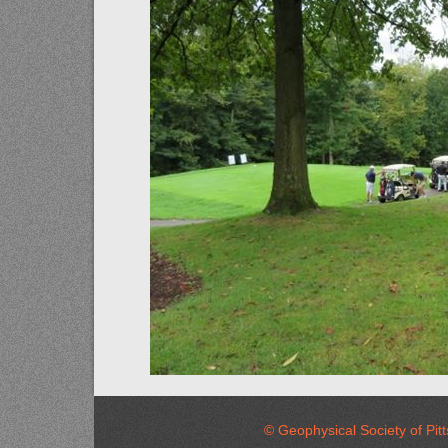
© Geophysical Society of 